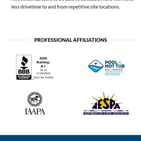
less drivetime to and from repetitive site locations.
PROFESSIONAL AFFILIATIONS