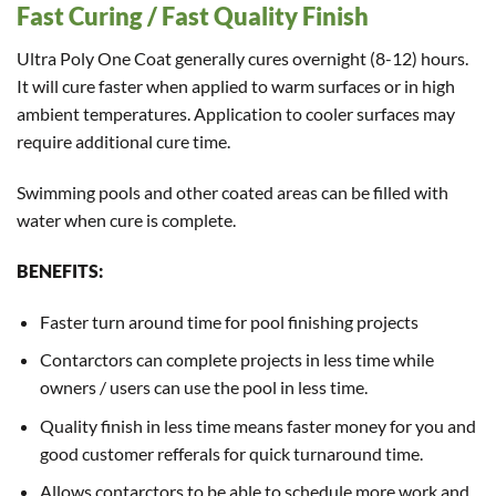
Fast Curing / Fast Quality Finish
Ultra Poly One Coat generally cures overnight (8-12) hours.
It will cure faster when applied to warm surfaces or in high
ambient temperatures. Application to cooler surfaces may
require additional cure time.
Swimming pools and other coated areas can be filled with
water when cure is complete.
BENEFITS:
Faster turn around time for pool finishing projects
Contarctors can complete projects in less time while
owners / users can use the pool in less time.
Quality finish in less time means faster money for you and
good customer refferals for quick turnaround time.
Allows contarctors to be able to schedule more work and