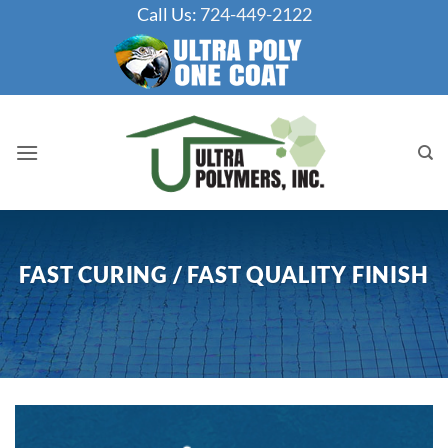
Skip
Call Us:
724-449-2122
to
content
FAST CURING / FAST QUALITY FINISH