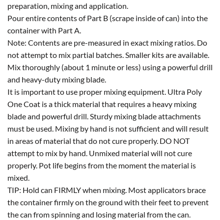
preparation, mixing and application.
Pour entire contents of Part B (scrape inside of can) into the
container with Part A.
Note: Contents are pre-measured in exact mixing ratios. Do
not attempt to mix partial batches. Smaller kits are available.
Mix thoroughly (about 1 minute or less) using a powerful drill
and heavy-duty mixing blade.
It is important to use proper mixing equipment. Ultra Poly
One Coat is a thick material that requires a heavy mixing
blade and powerful drill. Sturdy mixing blade attachments
must be used. Mixing by hand is not sufficient and will result
in areas of material that do not cure properly. DO NOT
attempt to mix by hand. Unmixed material will not cure
properly. Pot life begins from the moment the material is
mixed.
TIP: Hold can FIRMLY when mixing. Most applicators brace
the container firmly on the ground with their feet to prevent
the can from spinning and losing material from the can.