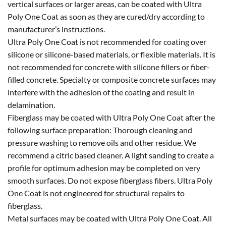
vertical surfaces or larger areas, can be coated with Ultra
Poly One Coat as soon as they are cured/dry according to
manufacturer’s instructions.
Ultra Poly One Coat is not recommended for coating over
silicone or silicone-based materials, or flexible materials. It is
not recommended for concrete with silicone fillers or fiber-
filled concrete. Specialty or composite concrete surfaces may
interfere with the adhesion of the coating and result in
delamination.
Fiberglass may be coated with Ultra Poly One Coat after the
following surface preparation: Thorough cleaning and
pressure washing to remove oils and other residue. We
recommend a citric based cleaner. A light sanding to create a
profile for optimum adhesion may be completed on very
smooth surfaces. Do not expose fiberglass fibers. Ultra Poly
One Coat is not engineered for structural repairs to
fiberglass.
Metal surfaces may be coated with Ultra Poly One Coat. All