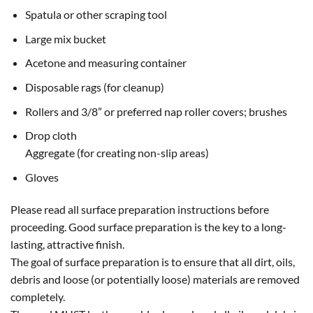
Spatula or other scraping tool
Large mix bucket
Acetone and measuring container
Disposable rags (for cleanup)
Rollers and 3/8” or preferred nap roller covers; brushes
Drop cloth
Aggregate (for creating non-slip areas)
Gloves
Please read all surface preparation instructions before
proceeding. Good surface preparation is the key to a long-
lasting, attractive finish.
The goal of surface preparation is to ensure that all dirt, oils,
debris and loose (or potentially loose) materials are removed
completely.