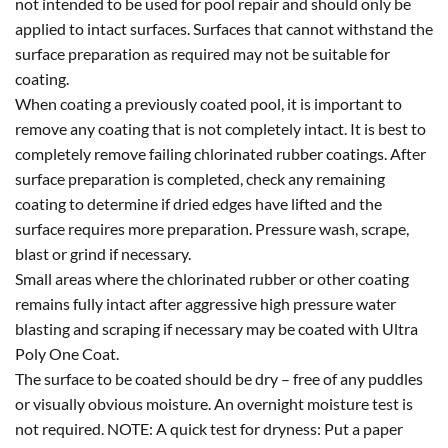
not intended to be used for pool repair and should only be
applied to intact surfaces. Surfaces that cannot withstand the
surface preparation as required may not be suitable for
coating.
When coating a previously coated pool, it is important to
remove any coating that is not completely intact. It is best to
completely remove failing chlorinated rubber coatings. After
surface preparation is completed, check any remaining
coating to determine if dried edges have lifted and the
surface requires more preparation. Pressure wash, scrape,
blast or grind if necessary.
Small areas where the chlorinated rubber or other coating
remains fully intact after aggressive high pressure water
blasting and scraping if necessary may be coated with Ultra
Poly One Coat.
The surface to be coated should be dry – free of any puddles
or visually obvious moisture. An overnight moisture test is
not required. NOTE: A quick test for dryness: Put a paper