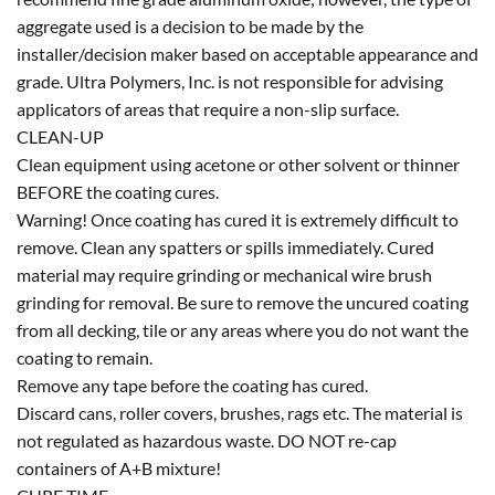
aggregate used is a decision to be made by the
installer/decision maker based on acceptable appearance and
grade. Ultra Polymers, Inc. is not responsible for advising
applicators of areas that require a non-slip surface.
CLEAN-UP
Clean equipment using acetone or other solvent or thinner
BEFORE the coating cures.
Warning! Once coating has cured it is extremely difficult to
remove. Clean any spatters or spills immediately. Cured
material may require grinding or mechanical wire brush
grinding for removal. Be sure to remove the uncured coating
from all decking, tile or any areas where you do not want the
coating to remain.
Remove any tape before the coating has cured.
Discard cans, roller covers, brushes, rags etc. The material is
not regulated as hazardous waste. DO NOT re-cap
containers of A+B mixture!