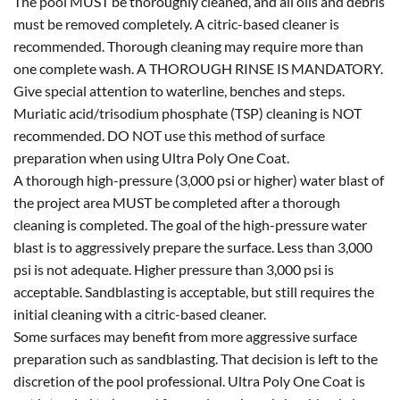
The pool MUST be thoroughly cleaned, and all oils and debris
must be removed completely. A citric-based cleaner is
recommended. Thorough cleaning may require more than
one complete wash. A THOROUGH RINSE IS MANDATORY.
Give special attention to waterline, benches and steps.
Muriatic acid/trisodium phosphate (TSP) cleaning is NOT
recommended. DO NOT use this method of surface
preparation when using Ultra Poly One Coat.
A thorough high-pressure (3,000 psi or higher) water blast of
the project area MUST be completed after a thorough
cleaning is completed. The goal of the high-pressure water
blast is to aggressively prepare the surface. Less than 3,000
psi is not adequate. Higher pressure than 3,000 psi is
acceptable. Sandblasting is acceptable, but still requires the
initial cleaning with a citric-based cleaner.
Some surfaces may benefit from more aggressive surface
preparation such as sandblasting. That decision is left to the
discretion of the pool professional. Ultra Poly One Coat is