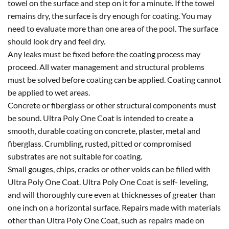
towel on the surface and step on it for a minute. If the towel
remains dry, the surface is dry enough for coating. You may
need to evaluate more than one area of the pool. The surface
should look dry and feel dry.
Any leaks must be fixed before the coating process may
proceed. All water management and structural problems
must be solved before coating can be applied. Coating cannot
be applied to wet areas.
Concrete or fiberglass or other structural components must
be sound. Ultra Poly One Coat is intended to create a
smooth, durable coating on concrete, plaster, metal and
fiberglass. Crumbling, rusted, pitted or compromised
substrates are not suitable for coating.
Small gouges, chips, cracks or other voids can be filled with
Ultra Poly One Coat. Ultra Poly One Coat is self- leveling,
and will thoroughly cure even at thicknesses of greater than
one inch on a horizontal surface. Repairs made with materials
other than Ultra Poly One Coat, such as repairs made on