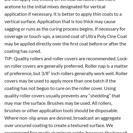
acetone to the initial mixes designated for vertical
application if necessary. It is better to apply thin coats to a
vertical surface. Application that is too thick may cause
sagging or runs as the curing process begins. If necessary for
coverage or touch-ups, a second coat of Ultra Poly One Coat
may be applied directly over the first coat before or after the
coating has cured.
TIP: Quality rollers and roller covers are recommended. Lock-
on roller covers are generally preferred. Roller nap is a matter
of preference, but 3/8” inch rollers generally work well. Roller
covers may be used to apply more than one batch if the
coating has not begun to cure on the roller cover. Using
quality roller covers usually prevents any “shedding” that
may mar the surface. Brushes may be used. All rollers,
brushes or other application tools should be disposable.
Where non-slip areas are desired, broadcast an aggregate
over uncured coating to create a textured surface. We
recommend fine grade aluminum oxide; however, the type of