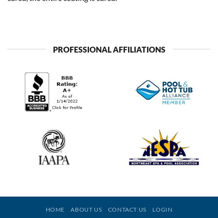
PROFESSIONAL AFFILIATIONS
HOME
ABOUT US
CONTACT US
LOGIN