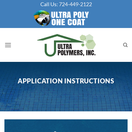
Skip
Call Us:
724-449-2122
to
content
APPLICATION INSTRUCTIONS