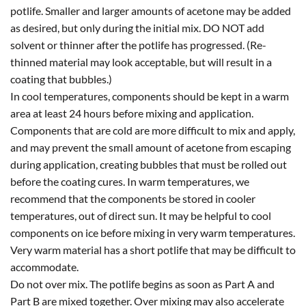
potlife. Smaller and larger amounts of acetone may be added
as desired, but only during the initial mix. DO NOT add
solvent or thinner after the potlife has progressed. (Re-
thinned material may look acceptable, but will result in a
coating that bubbles.)
In cool temperatures, components should be kept in a warm
area at least 24 hours before mixing and application.
Components that are cold are more difficult to mix and apply,
and may prevent the small amount of acetone from escaping
during application, creating bubbles that must be rolled out
before the coating cures. In warm temperatures, we
recommend that the components be stored in cooler
temperatures, out of direct sun. It may be helpful to cool
components on ice before mixing in very warm temperatures.
Very warm material has a short potlife that may be difficult to
accommodate.
Do not over mix. The potlife begins as soon as Part A and
Part B are mixed together. Over mixing may also accelerate