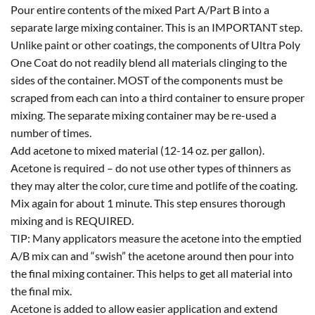
Pour entire contents of the mixed Part A/Part B into a
separate large mixing container. This is an IMPORTANT step.
Unlike paint or other coatings, the components of Ultra Poly
One Coat do not readily blend all materials clinging to the
sides of the container. MOST of the components must be
scraped from each can into a third container to ensure proper
mixing. The separate mixing container may be re-used a
number of times.
Add acetone to mixed material (12-14 oz. per gallon).
Acetone is required – do not use other types of thinners as
they may alter the color, cure time and potlife of the coating.
Mix again for about 1 minute. This step ensures thorough
mixing and is REQUIRED.
TIP: Many applicators measure the acetone into the emptied
A/B mix can and “swish” the acetone around then pour into
the final mixing container. This helps to get all material into
the final mix.
Acetone is added to allow easier application and extend