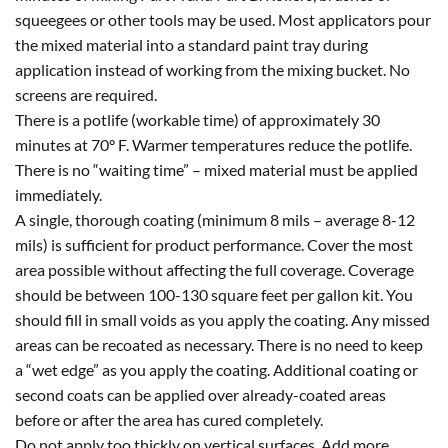
squeegees or other tools may be used. Most applicators pour
the mixed material into a standard paint tray during
application instead of working from the mixing bucket. No
screens are required.
There is a potlife (workable time) of approximately 30
minutes at 70° F. Warmer temperatures reduce the potlife.
There is no “waiting time” – mixed material must be applied
immediately.
A single, thorough coating (minimum 8 mils – average 8-12
mils) is sufficient for product performance. Cover the most
area possible without affecting the full coverage. Coverage
should be between 100-130 square feet per gallon kit. You
should fill in small voids as you apply the coating. Any missed
areas can be recoated as necessary. There is no need to keep
a “wet edge” as you apply the coating. Additional coating or
second coats can be applied over already-coated areas
before or after the area has cured completely.
Do not apply too thickly on vertical surfaces. Add more