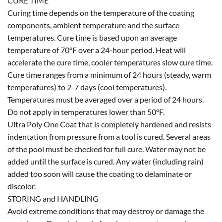
CURE TIME
Curing time depends on the temperature of the coating
components, ambient temperature and the surface
temperatures. Cure time is based upon an average
temperature of 70°F over a 24-hour period. Heat will
accelerate the cure time, cooler temperatures slow cure time.
Cure time ranges from a minimum of 24 hours (steady, warm
temperatures) to 2-7 days (cool temperatures).
Temperatures must be averaged over a period of 24 hours.
Do not apply in temperatures lower than 50°F.
Ultra Poly One Coat that is completely hardened and resists
indentation from pressure from a tool is cured. Several areas
of the pool must be checked for full cure. Water may not be
added until the surface is cured. Any water (including rain)
added too soon will cause the coating to delaminate or
discolor.
STORING and HANDLING
Avoid extreme conditions that may destroy or damage the