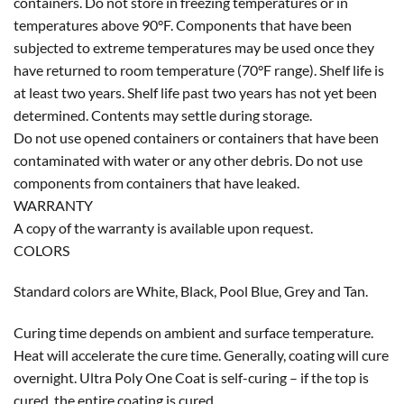
containers. Do not store in freezing temperatures or in
temperatures above 90°F. Components that have been
subjected to extreme temperatures may be used once they
have returned to room temperature (70°F range). Shelf life is
at least two years. Shelf life past two years has not yet been
determined. Contents may settle during storage.
Do not use opened containers or containers that have been
contaminated with water or any other debris. Do not use
components from containers that have leaked.
WARRANTY
A copy of the warranty is available upon request.
COLORS
Standard colors are White, Black, Pool Blue, Grey and Tan.
Curing time depends on ambient and surface temperature.
Heat will accelerate the cure time. Generally, coating will cure
overnight. Ultra Poly One Coat is self-curing – if the top is
cured, the entire coating is cured.