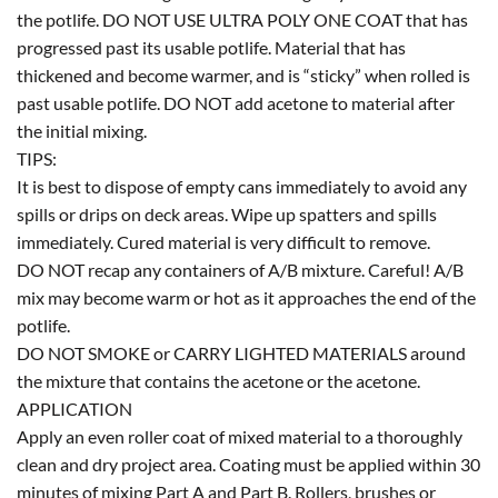
the potlife. DO NOT USE ULTRA POLY ONE COAT that has
progressed past its usable potlife. Material that has
thickened and become warmer, and is “sticky” when rolled is
past usable potlife. DO NOT add acetone to material after
the initial mixing.
TIPS:
It is best to dispose of empty cans immediately to avoid any
spills or drips on deck areas. Wipe up spatters and spills
immediately. Cured material is very difficult to remove.
DO NOT recap any containers of A/B mixture. Careful! A/B
mix may become warm or hot as it approaches the end of the
potlife.
DO NOT SMOKE or CARRY LIGHTED MATERIALS around
the mixture that contains the acetone or the acetone.
APPLICATION
Apply an even roller coat of mixed material to a thoroughly
clean and dry project area. Coating must be applied within 30
minutes of mixing Part A and Part B. Rollers, brushes or