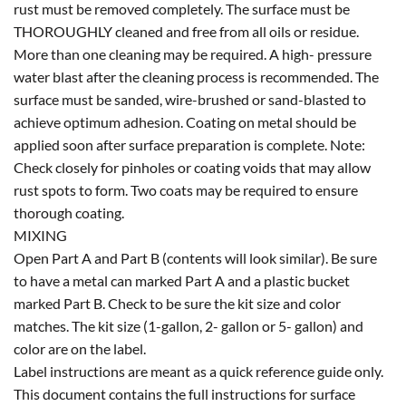
rust must be removed completely. The surface must be
THOROUGHLY cleaned and free from all oils or residue.
More than one cleaning may be required. A high- pressure
water blast after the cleaning process is recommended. The
surface must be sanded, wire-brushed or sand-blasted to
achieve optimum adhesion. Coating on metal should be
applied soon after surface preparation is complete. Note:
Check closely for pinholes or coating voids that may allow
rust spots to form. Two coats may be required to ensure
thorough coating.
MIXING
Open Part A and Part B (contents will look similar). Be sure
to have a metal can marked Part A and a plastic bucket
marked Part B. Check to be sure the kit size and color
matches. The kit size (1-gallon, 2- gallon or 5- gallon) and
color are on the label.
Label instructions are meant as a quick reference guide only.
This document contains the full instructions for surface