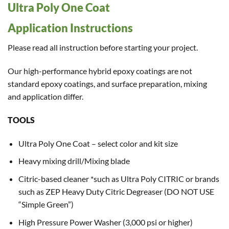
Ultra Poly One Coat
Application Instructions
Please read all instruction before starting your project.
Our high-performance hybrid epoxy coatings are not
standard epoxy coatings, and surface preparation, mixing
and application differ.
TOOLS
Ultra Poly One Coat – select color and kit size
Heavy mixing drill/Mixing blade
Citric-based cleaner *such as Ultra Poly CITRIC or brands
such as ZEP Heavy Duty Citric Degreaser (DO NOT USE
“Simple Green”)
High Pressure Power Washer (3,000 psi or higher)