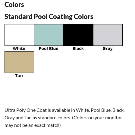
Colors
Standard Pool Coating Colors
Ultra Poly One Coat is available in White, Pool Blue, Black,
Gray and Tan as standard colors. (Colors on your monitor
may not be an exact match)