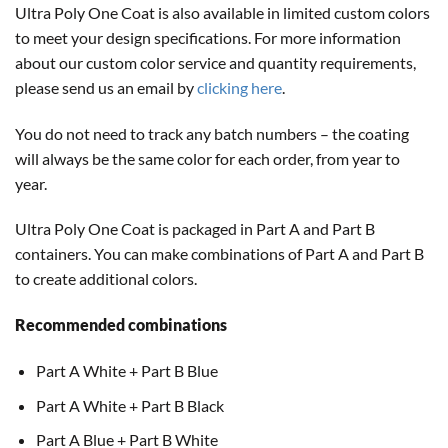
Ultra Poly One Coat is also available in limited custom colors
to meet your design specifications. For more information
about our custom color service and quantity requirements,
please send us an email by
clicking here
.
You do not need to track any batch numbers – the coating
will always be the same color for each order, from year to
year.
Ultra Poly One Coat is packaged in Part A and Part B
containers. You can make combinations of Part A and Part B
to create additional colors.
Recommended combinations
Part A White + Part B Blue
Part A White + Part B Black
Part A Blue + Part B White