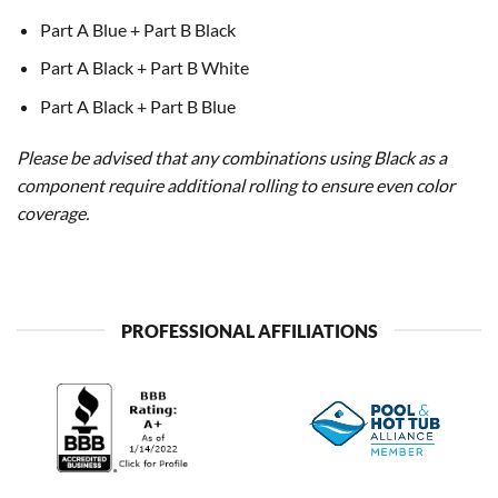
Part A Blue + Part B Black
Part A Black + Part B White
Part A Black + Part B Blue
Please be advised that any combinations using Black as a
component require additional rolling to ensure even color
coverage.
PROFESSIONAL AFFILIATIONS