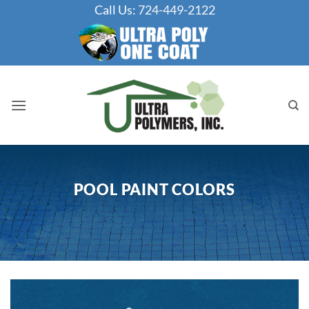
Skip
Call Us:
724-449-2122
to
content
POOL PAINT COLORS