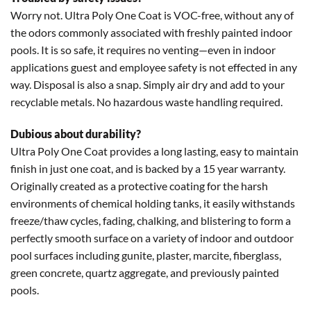
Worry not. Ultra Poly One Coat is VOC-free, without any of
the odors commonly associated with freshly painted indoor
pools. It is so safe, it requires no venting—even in indoor
applications guest and employee safety is not effected in any
way. Disposal is also a snap. Simply air dry and add to your
recyclable metals. No hazardous waste handling required.
Dubious about durability?
Ultra Poly One Coat provides a long lasting, easy to maintain
finish in just one coat, and is backed by a 15 year warranty.
Originally created as a protective coating for the harsh
environments of chemical holding tanks, it easily withstands
freeze/thaw cycles, fading, chalking, and blistering to form a
perfectly smooth surface on a variety of indoor and outdoor
pool surfaces including gunite, plaster, marcite, fiberglass,
green concrete, quartz aggregate, and previously painted
pools.