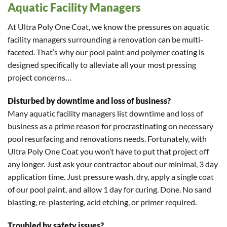
Aquatic Facility Managers
At Ultra Poly One Coat, we know the pressures on aquatic
facility managers surrounding a renovation can be multi-
faceted. That’s why our pool paint and polymer coating is
designed specifically to alleviate all your most pressing
project concerns…
Disturbed by downtime and loss of business?
Many aquatic facility managers list downtime and loss of
business as a prime reason for procrastinating on necessary
pool resurfacing and renovations needs. Fortunately, with
Ultra Poly One Coat you won’t have to put that project off
any longer. Just ask your contractor about our minimal, 3 day
application time. Just pressure wash, dry, apply a single coat
of our pool paint, and allow 1 day for curing. Done. No sand
blasting, re-plastering, acid etching, or primer required.
Troubled by safety issues?