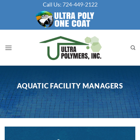
Skip
Call Us:
724-449-2122
to
content
AQUATIC FACILITY MANAGERS