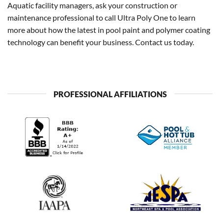
Aquatic facility managers, ask your construction or
maintenance professional to call Ultra Poly One to learn
more about how the latest in pool paint and polymer coating
technology can benefit your business. Contact us today.
PROFESSIONAL AFFILIATIONS