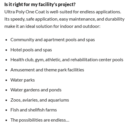
Is it right for my facility’s project?
Ultra Poly One Coat is well-suited for endless applications.
Its speedy, safe application, easy maintenance, and durability
make it an ideal solution for indoor and outdoor:
Community and apartment pools and spas
Hotel pools and spas
Health club, gym, athletic, and rehabilitation center pools
Amusement and theme park facilities
Water parks
Water gardens and ponds
Zoos, aviaries, and aquariums
Fish and shellfish farms
The possibilities are endless…